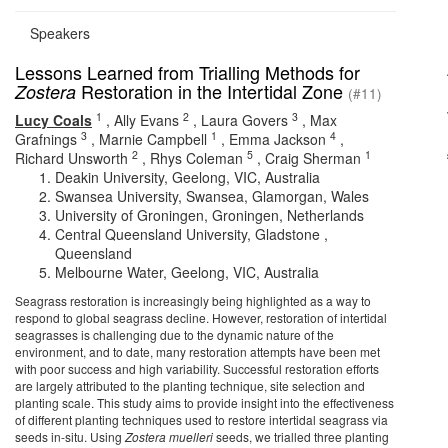
Speakers
Lessons Learned from Trialling Methods for
Restoration in the Intertidal Zone
Zostera
(#11)
1
2
3
Lucy Coals
,
Ally Evans
,
Laura Govers
,
Max
3
1
4
Grafnings
,
Marnie Campbell
,
Emma Jackson
,
2
5
1
Richard Unsworth
,
Rhys Coleman
,
Craig Sherman
Deakin University, Geelong, VIC, Australia
Swansea University, Swansea, Glamorgan, Wales
University of Groningen, Groningen, Netherlands
Central Queensland University, Gladstone ,
Queensland
Melbourne Water, Geelong, VIC, Australia
Seagrass restoration is increasingly being highlighted as a way to
respond to global seagrass decline. However, restoration of intertidal
seagrasses is challenging due to the dynamic nature of the
environment, and to date, many restoration attempts have been met
with poor success and high variability. Successful restoration efforts
are largely attributed to the planting technique, site selection and
planting scale. This study aims to provide insight into the effectiveness
of different planting techniques used to restore intertidal seagrass via
seeds in-situ. Using
Zostera muelleri
seeds, we trialled three planting