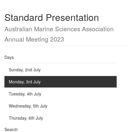
Standard Presentation
Australian Marine Sciences Association
Annual Meeting 2023
Days
Sunday, 2nd July
Monday, 3rd July
Tuesday, 4th July
Wednesday, 5th July
Thursday, 6th July
Search