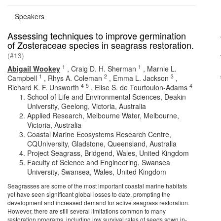
Speakers
Assessing techniques to improve germination
of Zosteraceae species in seagrass restoration.
(#13)
1
1
Abigail Wookey
,
Craig D. H. Sherman
,
Marnie L.
1
2
3
Campbell
,
Rhys A. Coleman
,
Emma L. Jackson
,
4
5
4
Richard K. F. Unsworth
,
Elise S. de Tourtoulon-Adams
School of Life and Environmental Sciences, Deakin
University, Geelong, Victoria, Australia
Applied Research, Melbourne Water, Melbourne,
Victoria, Australia
Coastal Marine Ecosystems Research Centre,
CQUniversity, Gladstone, Queensland, Australia
Project Seagrass, Bridgend, Wales, United Kingdom
Faculty of Science and Engineering, Swansea
University, Swansea, Wales, United Kingdom
Seagrasses are some of the most important coastal marine habitats
yet have seen significant global losses to date, prompting the
development and increased demand for active seagrass restoration.
However, there are still several limitations common to many
restoration programs, including low survival rates of seeds sown in-