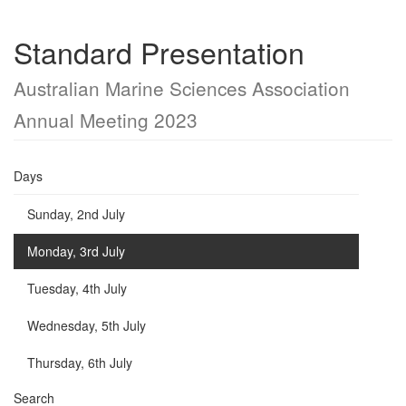
Standard Presentation
Australian Marine Sciences Association
Annual Meeting 2023
Days
Sunday, 2nd July
Monday, 3rd July
Tuesday, 4th July
Wednesday, 5th July
Thursday, 6th July
Search