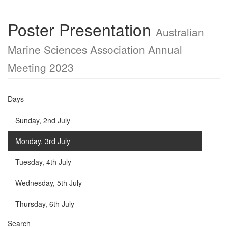
Poster Presentation
Australian
Marine Sciences Association Annual
Meeting 2023
Days
Sunday, 2nd July
Monday, 3rd July
Tuesday, 4th July
Wednesday, 5th July
Thursday, 6th July
Search