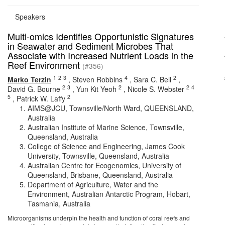
Speakers
Multi-omics Identifies Opportunistic Signatures
in Seawater and Sediment Microbes That
Associate with Increased Nutrient Loads in the
Reef Environment
(#356)
1
2
3
4
2
Marko Terzin
,
Steven Robbins
,
Sara C. Bell
,
2
3
2
2
4
David G. Bourne
,
Yun Kit Yeoh
,
Nicole S. Webster
5
2
,
Patrick W. Laffy
AIMS@JCU, Townsville/North Ward, QUEENSLAND,
Australia
Australian Institute of Marine Science, Townsville,
Queensland, Australia
College of Science and Engineering, James Cook
University, Townsville, Queensland, Australia
Australian Centre for Ecogenomics, University of
Queensland, Brisbane, Queensland, Australia
Department of Agriculture, Water and the
Environment, Australian Antarctic Program, Hobart,
Tasmania, Australia
Microorganisms underpin the health and function of coral reefs and