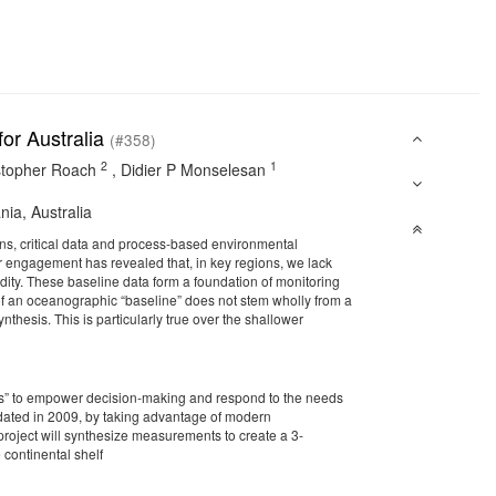
or Australia
(#358)
2
1
stopher Roach
,
Didier P Monselesan
nia, Australia
ons, critical data and process-based environmental
r engagement has revealed that, in key regions, we lack
idity. These baseline data form a foundation of monitoring
of an oceanographic “baseline” does not stem wholly from a
nthesis. This is particularly true over the shallower
Atlas” to empower decision-making and respond to the needs
pdated in 2009, by taking advantage of modern
oject will synthesize measurements to create a 3-
 continental shelf