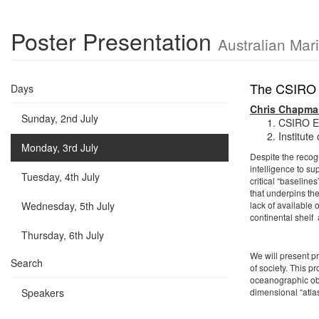
Poster Presentation
Australian Mar
The CSIRO A
Days
Chris Chapma
Sunday, 2nd July
CSIRO En
Institute
Monday, 3rd July
Despite the recog
intelligence to s
Tuesday, 4th July
critical “baseline
that underpins th
Wednesday, 5th July
lack of available 
continental shelf
Thursday, 6th July
We will present pr
Search
of society. This 
oceanographic obs
Speakers
dimensional “atla