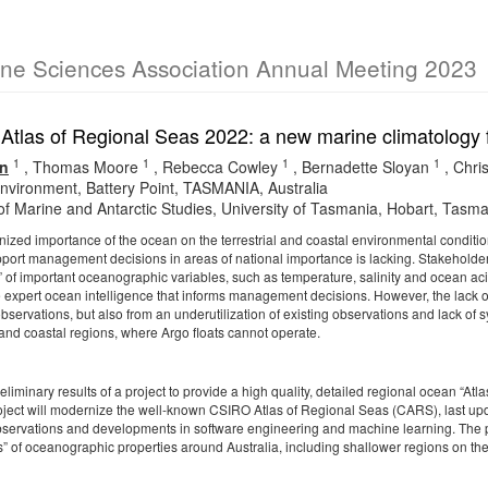
ine Sciences Association Annual Meeting 2023
tlas of Regional Seas 2022: a new marine climatology f
1
1
1
1
n
,
Thomas Moore
,
Rebecca Cowley
,
Bernadette Sloyan
,
Chri
vironment, Battery Point, TASMANIA, Australia
 of Marine and Antarctic Studies, University of Tasmania, Hobart, Tasma
nized importance of the ocean on the terrestrial and coastal environmental conditi
upport management decisions in areas of national importance is lacking. Stakeholde
s” of important oceanographic variables, such as temperature, salinity and ocean ac
e expert ocean intelligence that informs management decisions. However, the lack 
observations, but also from an underutilization of existing observations and lack of sy
 and coastal regions, where Argo floats cannot operate.
eliminary results of a project to provide a high quality, detailed regional ocean “
project will modernize the well-known CSIRO Atlas of Regional Seas (
CARS
), last u
ervations and developments in software engineering and machine learning. The pr
s” of oceanographic properties around Australia, including shallower regions on the