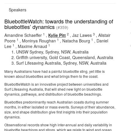
Speakers
BluebottleWatch: towards the understanding of
bluebottles’ dynamics
(#359)
1
2
3
Amandine Schaeffer
,
Kylie Pitt
,
Jaz Lawes
,
Alistair
1
1
1
Poore
,
Moninya Roughan
,
Natacha Bourg
,
Daniel
1
1
Lee
,
Maxime Arnaud
UNSW Sydney, Sydney, NSW, Australia
Griffith university, Gold Coast, Queensland, Australia
Surf Lifesaving Australia, Sydney, NSW, Australia
Many Australians have had a painful bluebottle sting, yet little is
known about bluebottles and what brings them to the coast.
BluebottleWatch is an innovative project between universities and
Surf Lifesaving Australia, that will shed new light on bluebottle
dynamics, pathways, and distribution of bluebottle beachings.
Bluebottles predominantly reach Australian coasts during summer
months, in either isolated or mass events. Surveys of their abundance,
size, and shape distribution give first insights into their population
dynamics.
Observational records show high inter-annual and daily variability in
bluebottle beachings and stings, which we relate to wind and ocean