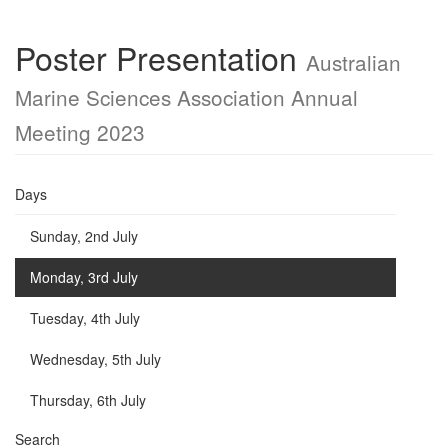
Poster Presentation
Australian
Marine Sciences Association Annual
Meeting 2023
Days
Sunday, 2nd July
Monday, 3rd July
Tuesday, 4th July
Wednesday, 5th July
Thursday, 6th July
Search