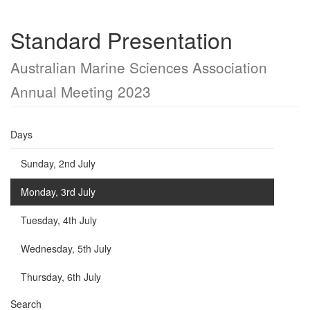
Standard Presentation
Australian Marine Sciences Association
Annual Meeting 2023
Days
Sunday, 2nd July
Monday, 3rd July
Tuesday, 4th July
Wednesday, 5th July
Thursday, 6th July
Search