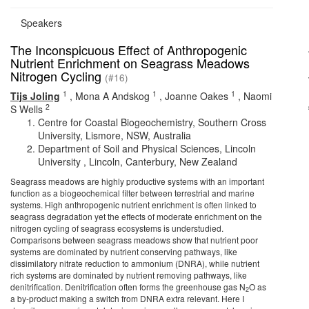
Speakers
The Inconspicuous Effect of Anthropogenic
Nutrient Enrichment on Seagrass Meadows
Nitrogen Cycling
(#16)
1
1
1
Tijs Joling
,
Mona A Andskog
,
Joanne Oakes
,
Naomi
2
S Wells
Centre for Coastal Biogeochemistry, Southern Cross
University, Lismore, NSW, Australia
Department of Soil and Physical Sciences, Lincoln
University , Lincoln, Canterbury, New Zealand
Seagrass meadows are highly productive systems with an important
function as a biogeochemical filter between terrestrial and marine
systems. High anthropogenic nutrient enrichment is often linked to
seagrass degradation yet the effects of moderate enrichment on the
nitrogen cycling of seagrass ecosystems is understudied.
Comparisons between seagrass meadows show that nutrient poor
systems are dominated by nutrient conserving pathways, like
dissimilatory nitrate reduction to ammonium (DNRA), while nutrient
rich systems are dominated by nutrient removing pathways, like
denitrification. Denitrification often forms the greenhouse gas N
O as
2
a by-product making a switch from DNRA extra relevant. Here I