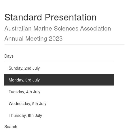
Standard Presentation
Australian Marine Sciences Association
Annual Meeting 2023
Days
Sunday, 2nd July
Monday, 3rd July
Tuesday, 4th July
Wednesday, 5th July
Thursday, 6th July
Search