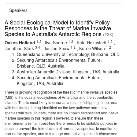
Speakers
A Social-Ecological Model to Identify Policy
Responses to the Threat of Marine Invasive
Species to Australia's Antarctic Regions
(#38)
1
2
1
2
1
2
Oakes Holland
,
Ilva Sporne
,
Kate Helmstedt
,
3
4
1
2
1
2
Jonathan Stark
,
Justine Shaw
,
Kerrie Wilson
Queensland University of Technology, Brisbane, QLD
Securing Antarctica's Environmental Future,
Brisbane, QLD, Australia
Australian Antarctic Division, Kingston, TAS, Australia
Securing Antarctica's Environmental Future,
Kingston, TAS, Australia
There is growing recognition of the threat of marine invasive species
(MIS) to the coastal ecosystems of Antarctica and the subantarctic
islands. This is most likely to occur as a result of shipping to the area,
with hull fouling being identified as the key pathway non-native
species will take. To date, there are no known established non-native
marine species in this region. However, to ensure that these
environments remain pest-free there needs to be suitable policies in
place to prevent the introduction of non-native species, to monitor for
non-native species, and to manage non-native species if discovered