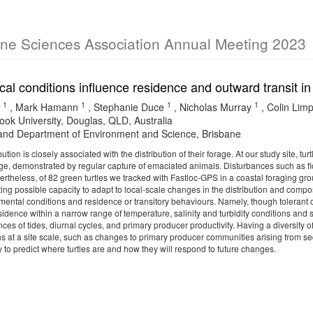
ine Sciences Association Annual Meeting 2023
al conditions influence residence and outward transit in
1
1
1
1
,
Mark Hamann
,
Stephanie Duce
,
Nicholas Murray
,
Colin Lim
ok University, Douglas, QLD, Australia
nd Department of Environment and Science, Brisbane
ibution is closely associated with the distribution of their forage. At our study site, 
age, demonstrated by regular capture of emaciated animals. Disturbances such as flo
vertheless, of 82 green turtles we tracked with Fastloc-GPS in a coastal foraging gr
ing possible capacity to adapt to local-scale changes in the distribution and comp
ental conditions and residence or transitory behaviours. Namely, though tolerant of
 residence within a narrow range of temperature, salinity and turbidity conditions and
nces of tides, diurnal cycles, and primary producer productivity. Having a diversity 
s at a site scale, such as changes to primary producer communities arising from 
y to predict where turtles are and how they will respond to future changes.