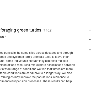
 foraging green turtles
(#402)
2
pus
turtles persist in the same sites across decades and through
ods and cyclones rarely prompt a turtle to leave their
ound, some individuals sequentially exploited multiple
osition of food resources. We explore associations between
 a wide range of conditions we find that turtles are more
 stable conditions are conducive to a longer stay. We also
of strategies may improve the populations’ resilience to
sediment resuspension processes. These results can help