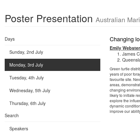
Poster Presentation
Australian Mar
Changing loc
Days
Emily Webster
Sunday, 2nd July
James Co
Queensla
Monday, 3rd July
Green turtle distr
years of poor for
Tuesday, 4th July
favourite site. Ne
areas, demonstrat
Wednesday, 5th July
changing environm
likely to initiate
explore the influe
Thursday, 6th July
dynamic condition
improve our abilit
Search
Speakers