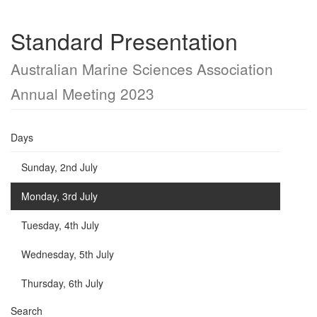
Standard Presentation
Australian Marine Sciences Association
Annual Meeting 2023
Days
Sunday, 2nd July
Monday, 3rd July
Tuesday, 4th July
Wednesday, 5th July
Thursday, 6th July
Search