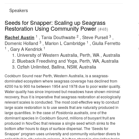
Speakers
Seeds for Snapper: Scaling up Seagrass
Restoration Using Community Power
(#48)
1
2
3
Rachel Austin
,
Tania Douthwaite
,
Steve Pursell
,
3
1
Domenic Holland
,
Marion L Cambridge
,
Giulia Ferretto
1
1
,
Gary A Kendrick
University of Western Australia, Perth, WA , Australia
Blueback Freediving and Yoga, Perth, WA, Australia
Ozfish Unlimited, Ballina, NSW, Australia
Cockburn Sound near Perth, Western Australia, is a seagrass-
dominated ecosystem where seagrass coverage has declined from
4200 ha to 900 ha between 1954 and 1978 due to poor water quality.
Water quality has since improved but meadows have shown minimal
recovery, thus it is imperative that seagrass restoration at ecologically
relevant scales is conducted. The most cost-effective way to conduct
large scale restoration is to use seeds that are naturally produced in
large quantities. In the case of
Posidonia australis
, one of the
dominant species in Cockburn Sound, millions of buoyant fruit are
produced in Nov/Dec that release a single seed which sinks to the
bottom after hours to days of surface dispersal. The ‘Seeds for
Snapper’ program uses university and community volunteer divers to
collect fruit in-situ prior to release, it is then stored in circulating tanks