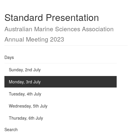
Standard Presentation
Australian Marine Sciences Association
Annual Meeting 2023
Days
Sunday, 2nd July
Monday, 3rd July
Tuesday, 4th July
Wednesday, 5th July
Thursday, 6th July
Search