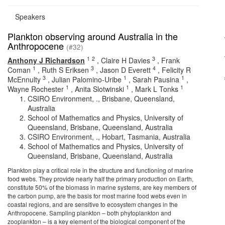
Speakers
Plankton observing around Australia in the
Anthropocene
(#32)
1
2
3
Anthony J Richardson
,
Claire H Davies
,
Frank
1
3
4
Coman
,
Ruth S Eriksen
,
Jason D Everett
,
Felicity R
3
1
1
McEnnulty
,
Julian Palomino-Uribe
,
Sarah Pausina
,
1
1
1
Wayne Rochester
,
Anita Slotwinski
,
Mark L Tonks
CSIRO Environment, ., Brisbane, Queensland,
Australia
School of Mathematics and Physics, University of
Queensland, Brisbane, Queensland, Australia
CSIRO Environment, ., Hobart, Tasmania, Australia
School of Mathematics and Physics, University of
Queensland, Brisbane, Queensland, Australia
Plankton play a critical role in the structure and functioning of marine
food webs. They provide nearly half the primary production on Earth,
constitute 50% of the biomass in marine systems, are key members of
the carbon pump, are the basis for most marine food webs even in
coastal regions, and are sensitive to ecosystem changes in the
Anthropocene. Sampling plankton – both phytoplankton and
zooplankton – is a key element of the biological component of the