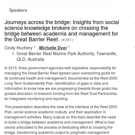
Speakers
Journeys across the bridge: Insights from social
science knowledge brokers on crossing the
bridge between academia and management for
the Great Barrier Reef.
(#381)
1
1
Cindy Huchery
,
Michelle Dyer
Great Barrier Reef Marine Park Authority, Townsville,
QLD, Australia
In 2015, three government agencies with legislative responsibility for
managing the Great Barrier Reef agreed upon overarching goals for
its continued health and management, documented as the Reef 2050
Long Term Sustainability Plan. Identification of gaps in data and
information to know how we are progressing towards those goals has
guided allocation of research funding from the Reef Trust Partnership
for integrated monitoring and reporting.
This presentation describes the view at the interface of the Reef 2050
Plan, social science academic outputs, and their application in
management activities. Many outputs on this topic describe the need
to build a bridge between academia and management. What is less
clearly articulated is the process of dedicating effort to crossing the
bridge, transforming academic output to pragmatic management