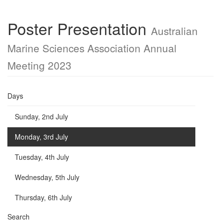
Poster Presentation
Australian
Marine Sciences Association Annual
Meeting 2023
Days
Sunday, 2nd July
Monday, 3rd July
Tuesday, 4th July
Wednesday, 5th July
Thursday, 6th July
Search