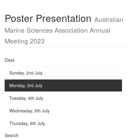
Poster Presentation
Australian
Marine Sciences Association Annual
Meeting 2023
Days
Sunday, 2nd July
Monday, 3rd July
Tuesday, 4th July
Wednesday, 5th July
Thursday, 6th July
Search