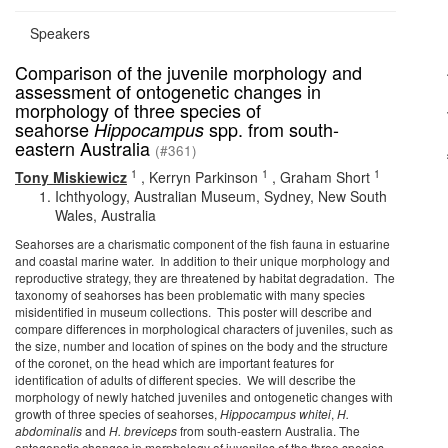
Speakers
Comparison of the juvenile morphology and
assessment of ontogenetic changes in
morphology of three species of
seahorse
spp. from south-
Hippocampus
eastern Australia
(#361)
1
1
1
Tony Miskiewicz
,
Kerryn Parkinson
,
Graham Short
Ichthyology, Australian Museum, Sydney, New South
Wales, Australia
Seahorses are a charismatic component of the fish fauna in estuarine
and coastal marine water. In addition to their unique morphology and
reproductive strategy, they are threatened by habitat degradation. The
taxonomy of seahorses has been problematic with many species
misidentified in museum collections. This poster will describe and
compare differences in morphological characters of juveniles, such as
the size, number and location of spines on the body and the structure
of the coronet, on the head which are important features for
identification of adults of different species. We will describe the
morphology of newly hatched juveniles and ontogenetic changes with
growth of three species of seahorses,
Hippocampus whitei
,
H.
abdominalis
and
H. breviceps
from south-eastern Australia. The
ontogenetic changes in morphology of juveniles of the three species