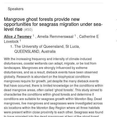
Speakers
Mangrove ghost forests provide new
opportunities for seagrass migration under sea-
level rise
(#50)
1
1
Alice J Twomey
,
Amelia Remmerswaal
,
Catherine E
1
Lovelock
The University of Queensland, St Lucia,
QUEENSLAND, Australia
With the increasing frequency and intensity of climate-induced
disturbances, coastal wetlands can adapt, migrate, or be lost from
landscapes. Mangroves are strongly influenced by extreme
disturbances, and as a result, dieback events have been observed
globally. Research is abundant on the biophysical conditions
mangroves require for growth, yet despite the many dieback events
that have occurred, there is limited knowledge on the conditions within
dead mangrove areas, often called ‘ghost forests’. This study aimed to
characterise the conditions within ghost forests and determine if
conditions are suitable for seagrass growth within Moreton Bay. Dead
mangroves, live mangroves and seagrasses were investigated across
six locations within the Moreton Bay Region where all three habitats
were present within close proximity to each other. Seagrass was found
to have migrated into the dead mangroves at two of the ghost forest