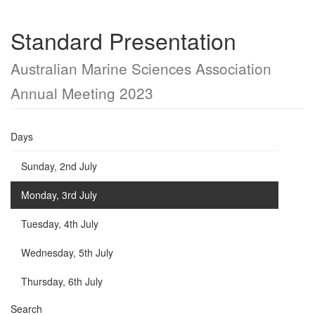
Standard Presentation
Australian Marine Sciences Association
Annual Meeting 2023
Days
Sunday, 2nd July
Monday, 3rd July
Tuesday, 4th July
Wednesday, 5th July
Thursday, 6th July
Search