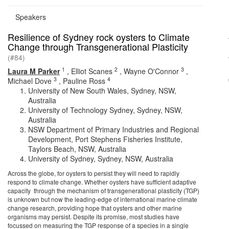
Speakers
Resilience of Sydney rock oysters to Climate
Change through Transgenerational Plasticity
(#84)
1
2
3
Laura M Parker
,
Elliot Scanes
,
Wayne O'Connor
,
3
4
Michael Dove
,
Pauline Ross
University of New South Wales, Sydney, NSW,
Australia
University of Technology Sydney, Sydney, NSW,
Australia
NSW Department of Primary Industries and Regional
Development, Port Stephens Fisheries Institute,
Taylors Beach, NSW, Australia
University of Sydney, Sydney, NSW, Australia
Across the globe, for oysters to persist they will need to rapidly
respond to climate change. Whether oysters have sufficient adaptive
capacity through the mechanism of transgenerational plasticity (TGP)
is unknown but now the leading-edge of international marine climate
change research, providing hope that oysters and other marine
organisms may persist. Despite its promise, most studies have
focussed on measuring the TGP response of a species in a single