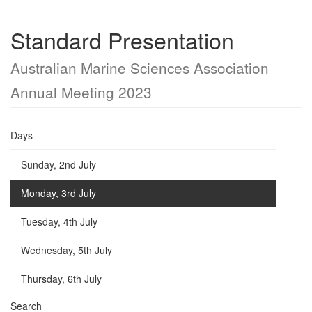
Standard Presentation
Australian Marine Sciences Association
Annual Meeting 2023
Days
Sunday, 2nd July
Monday, 3rd July
Tuesday, 4th July
Wednesday, 5th July
Thursday, 6th July
Search