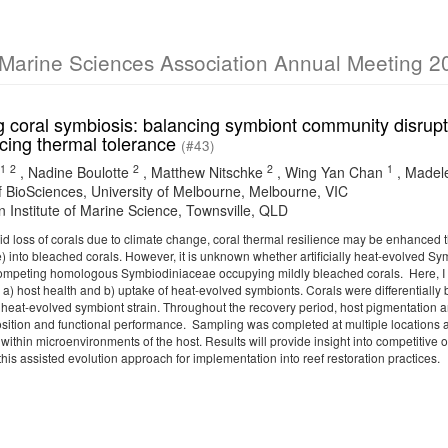
 Marine Sciences Association Annual Meeting 2
 coral symbiosis: balancing symbiont community disruptio
cing thermal tolerance
(#43)
1
2
2
2
1
,
Nadine Boulotte
,
Matthew Nitschke
,
Wing Yan Chan
,
Madel
f BioSciences, University of Melbourne, Melbourne, VIC
n Institute of Marine Science, Townsville, QLD
id loss of corals due to climate change, coral thermal resilience may be enhanced 
 into bleached corals. However, it is unknown whether artificially heat-evolved Sy
ompeting homologous Symbiodiniaceae occupying mildly bleached corals. Here, I a
a) host health and b) uptake of heat-evolved symbionts. Corals were differentially
a heat-evolved symbiont strain. Throughout the recovery period, host pigmentation 
tion and functional performance. Sampling was completed at multiple locations a
within microenvironments of the host. Results will provide insight into competiti
 this assisted evolution approach for implementation into reef restoration practices.