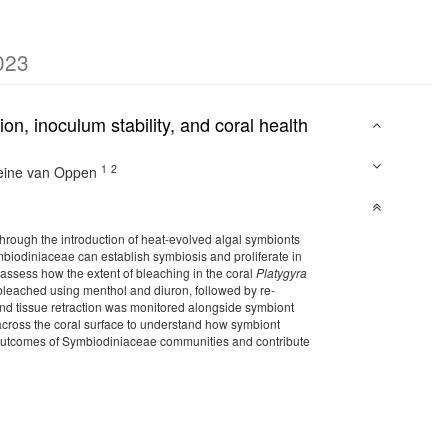
023
n, inoculum stability, and coral health
1
2
eine van Oppen
through the introduction of heat-evolved algal symbionts
mbiodiniaceae can establish symbiosis and proliferate in
ssess how the extent of bleaching in the coral
Platygyra
 bleached using menthol and diuron, followed by re-
and tissue retraction was monitored alongside symbiont
cross the coral surface to understand how symbiont
ve outcomes of Symbiodiniaceae communities and contribute