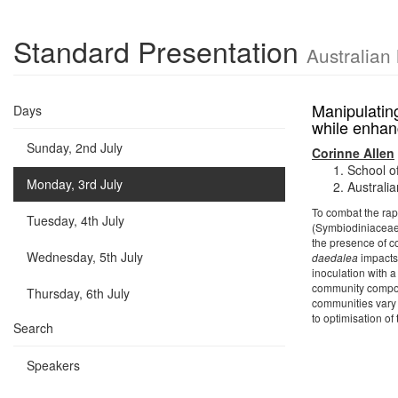
Standard Presentation
Australian
Manipulating
Days
while enhan
Sunday, 2nd July
Corinne Allen
School o
Monday, 3rd July
Australia
To combat the rap
Tuesday, 4th July
(Symbiodiniaceae)
the presence of c
Wednesday, 5th July
daedalea
impacts 
inoculation with 
community composi
Thursday, 6th July
communities vary 
to optimisation of
Search
Speakers