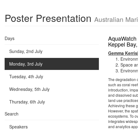
Poster Presentation
Australian Mar
AquaWatch A
Days
Keppel Bay
Sunday, 2nd July
Gemma Kerris
Environm
Monday, 3rd July
Space an
Environm
Tuesday, 4th July
The degradation of
such as coral ree
Wednesday, 5th July
introduction, impa
and dissolved sub
land use practice
Thursday, 6th July
Achieving these 
However, the spati
Search
ecosystems. To o
integrates widesp
Speakers
and analytics app