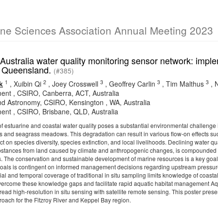
ine Sciences Association Annual Meeting 2023
ustralia water quality monitoring sensor network: implem
, Queensland.
(#385)
1
2
3
3
3
k
,
Xuibin Qi
,
Joey Crosswell
,
Geoffrey Carlin
,
Tim Malthus
,
ent , CSIRO, Canberra, ACT, Australia
d Astronomy, CSIRO, Kensington , WA, Australia
ent , CSIRO, Brisbane, QLD, Australia
 estuarine and coastal water quality poses a substantial environmental challenge in
fs and seagrass meadows. This degradation can result in various flow-on effects suc
ct on species diversity, species extinction, and local livelihoods. Declining water 
stances from land caused by climate and anthropogenic changes, is compounded by 
s. The conservation and sustainable development of marine resources is a key g
goals is contingent on informed management decisions regarding upstream pressu
al and temporal coverage of traditional in situ sampling limits knowledge of coastal o
vercome these knowledge gaps and facilitate rapid aquatic habitat management Aq
read high-resolution in situ sensing with satellite remote sensing. This poster pr
roach for the Fitzroy River and Keppel Bay region.