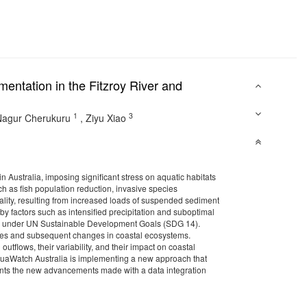
entation in the Fitzroy River and
1
3
Nagur Cherukuru
,
Ziyu Xiao
 Australia, imposing significant stress on aquatic habitats
h as fish population reduction, invasive species
quality, resulting from increased loads of suspended sediment
factors such as intensified precipitation and suboptimal
oal under UN Sustainable Development Goals (SDG 14).
res and subsequent changes in coastal ecosystems.
utflows, their variability, and their impact on coastal
uaWatch Australia is implementing a new approach that
esents the new advancements made with a data integration