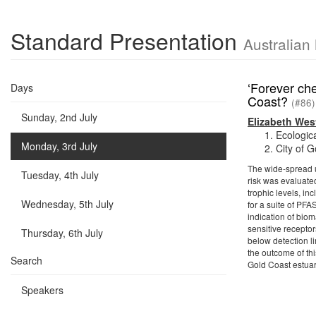
Standard Presentation
Australian
‘Forever ch
Days
Coast?
(#86)
Sunday, 2nd July
Elizabeth Wes
Ecologic
Monday, 3rd July
City of 
The wide-spread u
Tuesday, 4th July
risk was evaluate
trophic levels, i
Wednesday, 5th July
for a suite of PFA
indication of bio
sensitive recepto
Thursday, 6th July
below detection li
the outcome of th
Search
Gold Coast estuar
Speakers