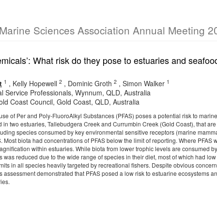
 Marine Sciences Association Annual Meeting 2
emicals’: What risk do they pose to estuaries and seafo
1
2
2
1
t
,
Kelly Hopewell
,
Dominic Groth
,
Simon Walker
al Service Professionals, Wynnum, QLD, Australia
Gold Coast Council, Gold Coast, QLD, Australia
se of Per and Poly-FluoroAlkyl Substances (PFAS) poses a potential risk to mari
d in two estuaries, Tallebudgera Creek and Currumbin Creek (Gold Coast), that are p
ncluding species consumed by key environmental sensitive receptors (marine mamma
S. Most biota had concentrations of PFAS below the limit of reporting. Where PFAS w
magnification within estuaries. While biota from lower trophic levels are consumed 
rs was reduced due to the wide range of species in their diet, most of which had l
mits in all species heavily targeted by recreational fishers. Despite obvious concern
is assessment demonstrated that PFAS posed a low risk to estuarine ecosystems a
ies.