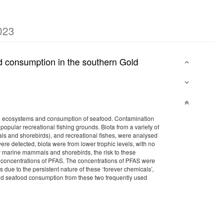
023
od consumption in the southern Gold
ne ecosystems and consumption of seafood. Contamination
opular recreational fishing grounds. Biota from a variety of
ls and shorebirds), and recreational fishes, were analysed
ere detected, biota were from lower trophic levels, with no
by marine mammals and shorebirds, the risk to these
ow concentrations of PFAS. The concentrations of PFAS were
s due to the persistent nature of these ‘forever chemicals’,
nd seafood consumption from these two frequently used