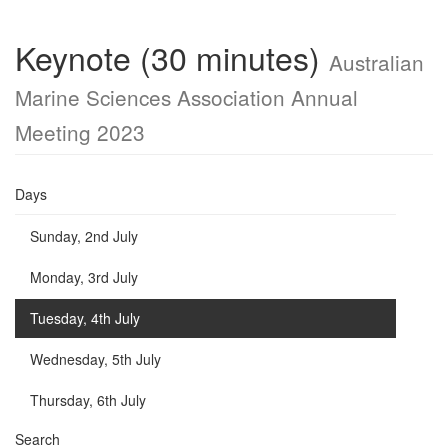
Keynote (30 minutes)
Australian
Marine Sciences Association Annual
Meeting 2023
Days
Sunday, 2nd July
Monday, 3rd July
Tuesday, 4th July
Wednesday, 5th July
Thursday, 6th July
Search