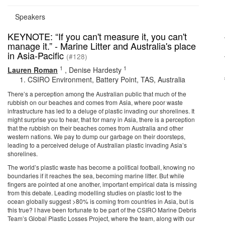
Speakers
KEYNOTE: “If you can't measure it, you can't
manage it.” - Marine Litter and Australia's place
in Asia-Pacific
(#128)
1
1
Lauren Roman
,
Denise Hardesty
CSIRO Environment, Battery Point, TAS, Australia
There’s a perception among the Australian public that much of the
rubbish on our beaches and comes from Asia, where poor waste
infrastructure has led to a deluge of plastic invading our shorelines. It
might surprise you to hear, that for many in Asia, there is a perception
that the rubbish on their beaches comes from Australia and other
western nations. We pay to dump our garbage on their doorsteps,
leading to a perceived deluge of Australian plastic invading Asia’s
shorelines.
The world’s plastic waste has become a political football, knowing no
boundaries if it reaches the sea, becoming marine litter. But while
fingers are pointed at one another, important empirical data is missing
from this debate. Leading modelling studies on plastic lost to the
ocean globally suggest >80% is coming from countries in Asia, but is
this true? I have been fortunate to be part of the CSIRO Marine Debris
Team’s Global Plastic Losses Project, where the team, along with our