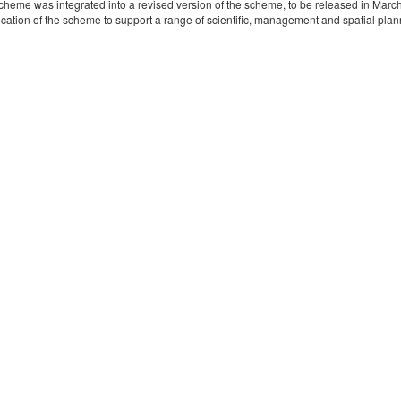
eme was integrated into a revised version of the scheme, to be released in Marc
cation of the scheme to support a range of scientific, management and spatial planni