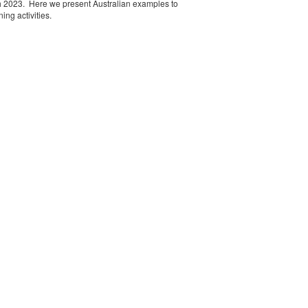
h 2023. Here we present Australian examples to
ng activities.