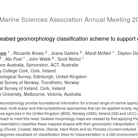
 Marine Sciences Association Annual Meeting 2
seabed geomorphology classification scheme to support 
1
2
3
1
son
,
Riccardo Arosio
,
Joana Gafeira
,
Mardi McNeil
,
Dayton D
5
1
6
1
,
Alix Post
,
John Webb
,
Scott Nichol
ce Australia, Symonston, ACT, Australia
y College Cork, Cork, Ireland
Geological Survey, Edinburgh, United Kingdom
al Survey of Norway, Trondheim, Norway
l Survey of Ireland, Cork, Ireland
e University, Melbourne, Victoria, Australia
omorphology provide foundational information for a broad range of marine applica
sed, multi-scalar and inter-jurisdictional approaches that can be applied locally, re
ce agencies in the United Kingdom (BGS), Norway (GSN), Ireland (GSI and UCC) a
oach to meet this need. Seabed morphology maps are created by first applying Pa
 presentation) classifies these mapped shapes with their geomorphic interpretation. 
ng
(
Fluvial, Coastal, Marine, Glacial, Hard Rock
) and six
Process
(
Current-induced, 
ategories visualised on classification trees for implementation in a GIS environme