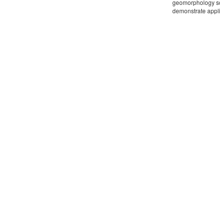
geomorphology sch
demonstrate appli