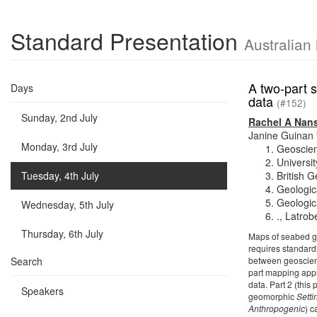
Standard Presentation
Australian
A two-part 
Days
data
(#152)
Sunday, 2nd July
Rachel A Nan
Janine Guinan
Monday, 3rd July
Geoscien
Universit
Tuesday, 4th July
British 
Geologic
Geologica
Wednesday, 5th July
., Latrob
Thursday, 6th July
Maps of seabed ge
requires standardi
Search
between geoscien
part mapping appr
data. Part 2 (this
Speakers
geomorphic
Setti
Anthropogenic
) c