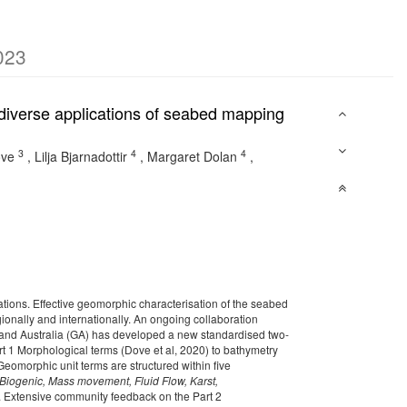
023
diverse applications of seabed mapping
3
4
4
ove
,
Lilja Bjarnadottir
,
Margaret Dolan
,
tions. Effective geomorphic characterisation of the seabed
gionally and internationally. An ongoing collaboration
nd Australia (GA) has developed a new standardised two-
rt 1 Morphological terms
(Dove et al, 2020)
to bathymetry
Geomorphic unit terms are structured within five
Biogenic, Mass movement, Fluid Flow, Karst,
nt. Extensive community feedback on the Part 2