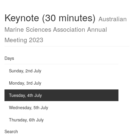
Keynote (30 minutes)
Australian
Marine Sciences Association Annual
Meeting 2023
Days
Sunday, 2nd July
Monday, 3rd July
Tuesday, 4th July
Wednesday, 5th July
Thursday, 6th July
Search