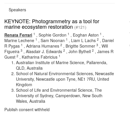
Speakers
KEYNOTE: Photogrammetry as a tool for
marine ecosystem restoration
(#121)
1
1
1
Renata Ferrari
,
Sophie Gordon
,
Eoghan Aston
,
1
1
2
Marine Lechene
,
Sam Noonan
,
Liam L Lachs
,
Daniel
1
2
3
R Pygas
,
Adriana Humanes
,
Brigitte Sommer
,
Will
3
2
2
Figueira
,
Alasdair J. Edwards
,
John Bythell
,
James R
2
1
Guest
,
Katharina Fabricius
Australian Institute of Marine Science, Pallarenda,
QLD, Australia
School of Natural Environmental Sciences, Newcastle
University, Newcastle upon Tyne, NE1 7RU, United
Kingdom
School of Life and Environmental Science, The
University of Sydney, Camperdown, New South
Wales, Australia
Publish consent withheld