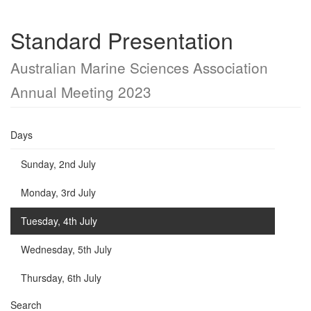
Standard Presentation
Australian Marine Sciences Association
Annual Meeting 2023
Days
Sunday, 2nd July
Monday, 3rd July
Tuesday, 4th July
Wednesday, 5th July
Thursday, 6th July
Search