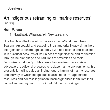
Speakers
An indigenous reframing of 'marine reserves'
(#106)
1
Hori Parata
Ngatiwai, Whangarei, New Zealand
Ngatiwai is a tribe located on the east coast of Northland, New
Zealand. An coastal and seagoing tribal authority, Ngatiwai has held
intergerational sovereingn authority over their oceans and coastline,
with historical accounts of their places of significance and connection
through their language and traditions of protection and their
recognised customary rights across their marine spaces. As an
advocate of traditional practices to replace marine environments, this
presentation will provide an indigenous reframing of marine reserves
and the way in which indigenous coastal tribes manage marine
resources and address legislation that marginalises them from their
control and management of their natural marine heritage.