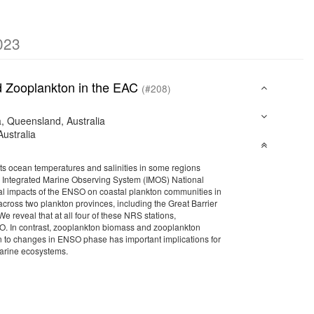
023
nd Zooplankton in the EAC
(#208)
a, Queensland, Australia
ustralia
acts ocean temperatures and salinities in some regions
uses Integrated Marine Observing System (IMOS) National
cal impacts of the ENSO on coastal plankton communities in
cross two plankton provinces, including the Great Barrier
 reveal that at all four of these NRS stations,
. In contrast, zooplankton biomass and zooplankton
to changes in ENSO phase has important implications for
marine ecosystems.