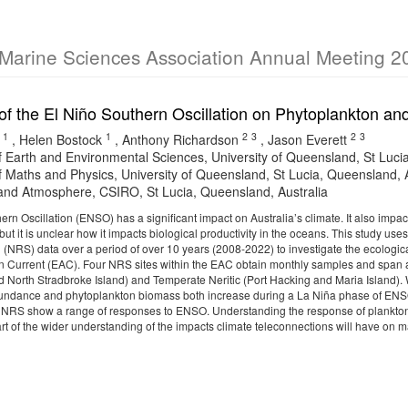
 Marine Sciences Association Annual Meeting 2
of the El Niño Southern Oscillation on Phytoplankton a
1
1
2
3
2
3
,
Helen Bostock
,
Anthony Richardson
,
Jason Everett
f Earth and Environmental Sciences, University of Queensland, St Luci
f Maths and Physics, University of Queensland, St Lucia, Queensland, A
nd Atmosphere, CSIRO, St Lucia, Queensland, Australia
ern Oscillation (ENSO) has a significant impact on Australia’s climate. It also imp
but it is unclear how it impacts biological productivity in the oceans. This study 
 (NRS) data over a period of over 10 years (2008-2022) to investigate the ecologi
an Current (EAC). Four NRS sites within the EAC obtain monthly samples and span a
 North Stradbroke Island) and Temperate Neritic (Port Hacking and Maria Island). We
undance and phytoplankton biomass both increase during a La Niña phase of ENSO
 NRS show a range of responses to ENSO. Understanding the response of plankton 
part of the wider understanding of the impacts climate teleconnections will have on 