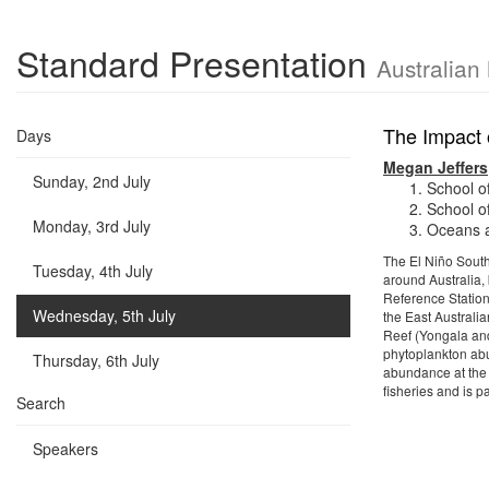
Standard Presentation
Australian
The Impact 
Days
Megan Jeffers
Sunday, 2nd July
School o
School o
Monday, 3rd July
Oceans a
The El Niño South
Tuesday, 4th July
around Australia, 
Reference Station
Wednesday, 5th July
the East Australi
Reef (Yongala and
phytoplankton ab
Thursday, 6th July
abundance at the
fisheries and is 
Search
Speakers