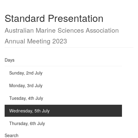
Standard Presentation
Australian Marine Sciences Association
Annual Meeting 2023
Days
Sunday, 2nd July
Monday, 3rd July
Tuesday, 4th July
Wednesday, 5th July
Thursday, 6th July
Search