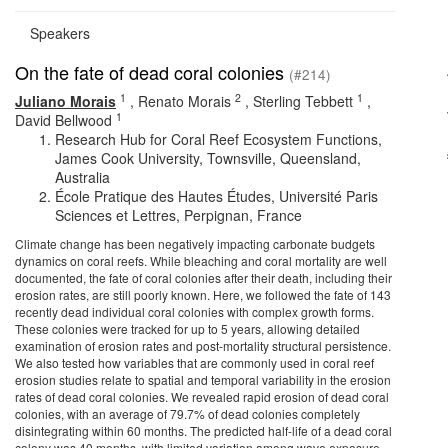
Speakers
On the fate of dead coral colonies
(#214)
1
2
1
Juliano Morais
,
Renato Morais
,
Sterling Tebbett
,
1
David Bellwood
Research Hub for Coral Reef Ecosystem Functions,
James Cook University, Townsville, Queensland,
Australia
École Pratique des Hautes Études, Université Paris
Sciences et Lettres, Perpignan, France
Climate change has been negatively impacting carbonate budgets
dynamics on coral reefs. While bleaching and coral mortality are well
documented, the fate of coral colonies after their death, including their
erosion rates, are still poorly known. Here, we followed the fate of 143
recently dead individual coral colonies with complex growth forms.
These colonies were tracked for up to 5 years, allowing detailed
examination of erosion rates and post-mortality structural persistence.
We also tested how variables that are commonly used in coral reef
erosion studies relate to spatial and temporal variability in the erosion
rates of dead coral colonies. We revealed rapid erosion of dead coral
colonies, with an average of 79.7% of dead colonies completely
disintegrating within 60 months. The predicted half-life of a dead coral
colony was 40 months, with limited variation among wave exposure