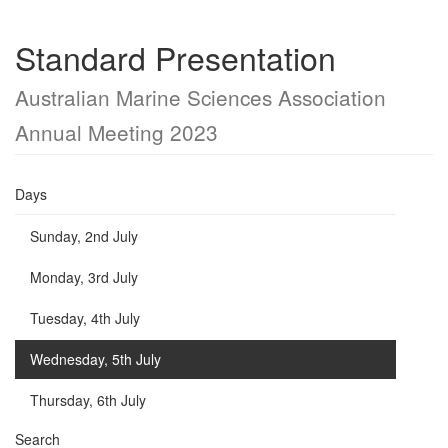
Standard Presentation
Australian Marine Sciences Association
Annual Meeting 2023
Days
Sunday, 2nd July
Monday, 3rd July
Tuesday, 4th July
Wednesday, 5th July
Thursday, 6th July
Search