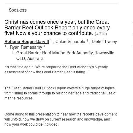
Speakers
Christmas comes once a year, but the Great
Barrier Reef Outlook Report only once every
five! Now’s your chance to contribute.
(#215)
1
1
Rohana Rogan-Darvill
,
Chloe Schauble
,
Dieter Tracey
1
1
,
Ryan Ramasamy
Great Barrier Reef Marine Park Authority, Townsville,
QLD, Australia
It’s that time again! We’re preparing the Reef Authority’s 5-yearly
assessment of how the Great Barrier Reef is faring.
The Great Barrier Reef Outlook Report covers a huge range of topics,
from fishing to corals through to historic heritage and traditional use of
marine resources.
Come along to this presentation to hear how the report’s development
will unfold, how we draw on current research and knowledge, and
how your work could be included.