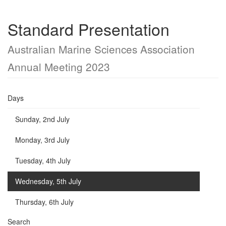
Standard Presentation
Australian Marine Sciences Association
Annual Meeting 2023
Days
Sunday, 2nd July
Monday, 3rd July
Tuesday, 4th July
Wednesday, 5th July
Thursday, 6th July
Search