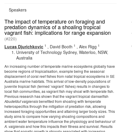
Speakers
The impact of temperature on foraging and
predation dynamics of a shoaling tropical
vagrant fish: implications for range expansion
(#220)
1
1
1
Lucas Djurichkovic
,
David Booth
,
Alex Rigg
University of Technology Sydney, Waterloo, NSW,
Australia
An increasing number of temperate marine ecosystems globally have
become regions of tropicalisation, example being the seasonal
displacement of coral reef fishes from natal tropical ecosystems in SE
Australia marine habitats. This arrival of low-density populations of
juvenile tropical fish (termed ‘vagrant’ fishes) results in changes to
local fish communities, as vagrant fish may shoal with temperate fish.
Previous research has shown that the vagrant tropical damselfish
Abudefduf vaigiensis
benefited from shoaling with temperate
heterospecifics through the mitigation of predation risk, allowing
increased foraging opportunities and attaining larger body sizes. This
study aims to compare how varying shoaling compositions and
ambient water temperature influence the physiology and behaviour of
A. vaigiensis
and how this impacts their fitness and survival. Results
show that somatic growth is strongly associated with increasing