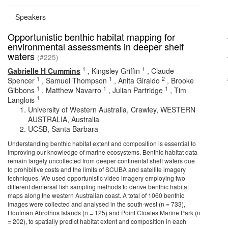
Speakers
Opportunistic benthic habitat mapping for
environmental assessments in deeper shelf
waters
(#225)
1
1
Gabrielle H Cummins
,
Kingsley Griffin
,
Claude
1
1
2
Spencer
,
Samuel Thompson
,
Anita Giraldo
,
Brooke
1
1
1
Gibbons
,
Matthew Navarro
,
Julian Partridge
,
Tim
1
Langlois
University of Western Australia, Crawley, WESTERN
AUSTRALIA, Australia
UCSB, Santa Barbara
Understanding benthic habitat extent and composition is essential to
improving our knowledge of marine ecosystems. Benthic habitat data
remain largely uncollected from deeper continental shelf waters due
to prohibitive costs and the limits of SCUBA and satellite imagery
techniques. We used opportunistic video imagery employing two
different demersal fish sampling methods to derive benthic habitat
maps along the western Australian coast. A total of 1060 benthic
images were collected and analysed in the south-west (n = 733),
Houtman Abrolhos Islands (n = 125) and Point Cloates Marine Park (n
= 202), to spatially predict habitat extent and composition in each