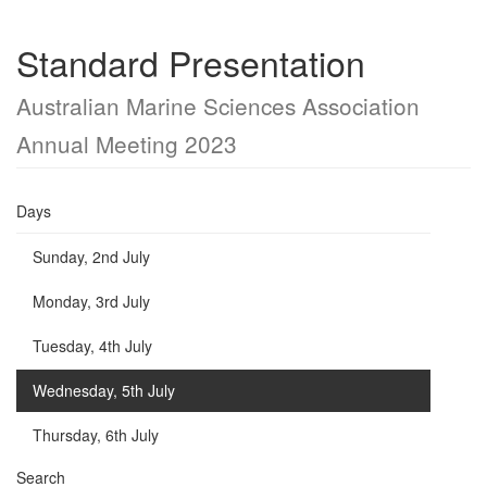
Standard Presentation
Australian Marine Sciences Association
Annual Meeting 2023
Days
Sunday, 2nd July
Monday, 3rd July
Tuesday, 4th July
Wednesday, 5th July
Thursday, 6th July
Search