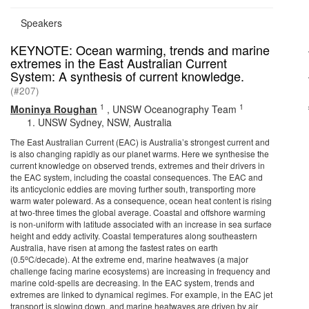
Speakers
KEYNOTE: Ocean warming, trends and marine
extremes in the East Australian Current
System: A synthesis of current knowledge.
(#207)
1
1
Moninya Roughan
,
UNSW Oceanography Team
UNSW Sydney, NSW, Australia
The East Australian Current (EAC) is Australia’s strongest current and
is also changing rapidly as our planet warms. Here we synthesise the
current knowledge on observed trends, extremes and their drivers in
the EAC system, including the coastal consequences. The EAC and
its anticyclonic eddies are moving further south, transporting more
warm water poleward. As a consequence, ocean heat content is rising
at two-three times the global average. Coastal and offshore warming
is non-uniform with latitude associated with an increase in sea surface
height and eddy activity. Coastal temperatures along southeastern
Australia, have risen at among the fastest rates on earth
o
(0.5
C/decade). At the extreme end, marine heatwaves (a major
challenge facing marine ecosystems) are increasing in frequency and
marine cold-spells are decreasing. In the EAC system, trends and
extremes are linked to dynamical regimes. For example, in the EAC jet
transport is slowing down, and marine heatwaves are driven by air