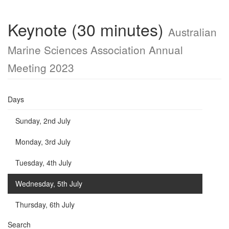
Keynote (30 minutes)
Australian
Marine Sciences Association Annual
Meeting 2023
Days
Sunday, 2nd July
Monday, 3rd July
Tuesday, 4th July
Wednesday, 5th July
Thursday, 6th July
Search