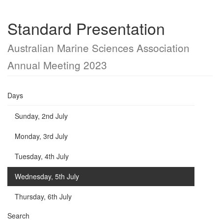
Standard Presentation
Australian Marine Sciences Association
Annual Meeting 2023
Days
Sunday, 2nd July
Monday, 3rd July
Tuesday, 4th July
Wednesday, 5th July
Thursday, 6th July
Search