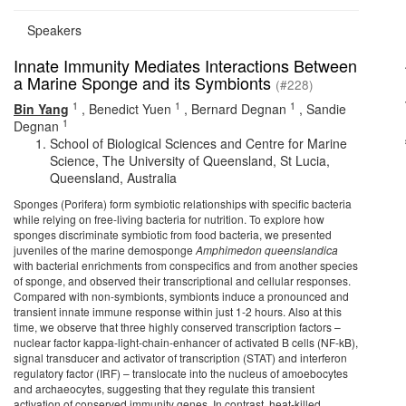
Speakers
Innate Immunity Mediates Interactions Between
a Marine Sponge and its Symbionts
(#228)
1
1
1
Bin Yang
,
Benedict Yuen
,
Bernard Degnan
,
Sandie
1
Degnan
School of Biological Sciences and Centre for Marine
Science, The University of Queensland, St Lucia,
Queensland, Australia
Sponges (Porifera) form symbiotic relationships with specific bacteria
while relying on free-living bacteria for nutrition. To explore how
sponges discriminate symbiotic from food bacteria, we presented
juveniles of the marine demosponge
Amphimedon
queenslandica
with bacterial enrichments from conspecifics and from another species
of sponge, and observed their transcriptional and cellular responses.
Compared with non-symbionts, symbionts induce a pronounced and
transient innate immune response within just 1-2 hours. Also at this
time, we observe that three highly conserved transcription factors –
nuclear factor kappa-light-chain-enhancer of activated B cells (NF-kB),
signal transducer and activator of transcription (STAT) and interferon
regulatory factor (IRF) – translocate into the nucleus of amoebocytes
and archaeocytes, suggesting that they regulate this transient
activation of conserved immunity genes. In contrast, heat-killed