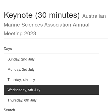
Keynote (30 minutes)
Australian
Marine Sciences Association Annual
Meeting 2023
Days
Sunday, 2nd July
Monday, 3rd July
Tuesday, 4th July
Wednesday, 5th July
Thursday, 6th July
Search