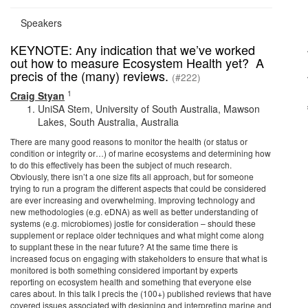
Speakers
KEYNOTE: Any indication that we’ve worked
out how to measure Ecosystem Health yet? A
precis of the (many) reviews.
(#222)
1
Craig Styan
UniSA Stem, University of South Australia, Mawson
Lakes, South Australia, Australia
There are many good reasons to monitor the health (or status or
condition or integrity or…) of marine ecosystems and determining how
to do this effectively has been the subject of much research.
Obviously, there isn’t a one size fits all approach, but for someone
trying to run a program the different aspects that could be considered
are ever increasing and overwhelming. Improving technology and
new methodologies (e.g. eDNA) as well as better understanding of
systems (e.g. microbiomes) jostle for consideration – should these
supplement or replace older techniques and what might come along
to supplant these in the near future? At the same time there is
increased focus on engaging with stakeholders to ensure that what is
monitored is both something considered important by experts
reporting on ecosystem health and something that everyone else
cares about. In this talk I precis the (100+) published reviews that have
covered issues associated with designing and interpreting marine and