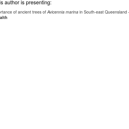
is author is presenting:
rtance of ancient trees of
Avicennia marina
in South-east Queensland
alth