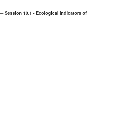
—
Session 10.1 - Ecological Indicators of