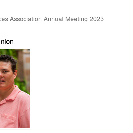
ces Association Annual Meeting 2023
nnion