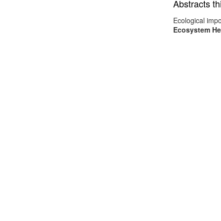
Abstracts th
Ecological impo
Ecosystem He