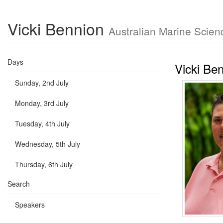
Vicki Bennion
Australian Marine Scien
Days
Vicki Be
Sunday, 2nd July
Monday, 3rd July
Tuesday, 4th July
Wednesday, 5th July
Thursday, 6th July
Search
Speakers