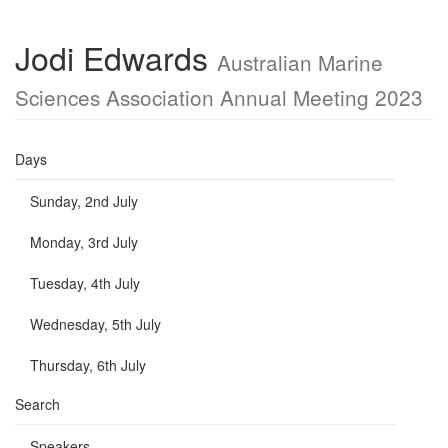
Jodi Edwards
Australian Marine
Sciences Association Annual Meeting 2023
Days
Sunday, 2nd July
Monday, 3rd July
Tuesday, 4th July
Wednesday, 5th July
Thursday, 6th July
Search
Speakers