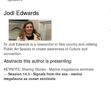
Jodi Edwards
Dr Jodi Edwards is a researcher in Sea country and utilising
Public Art Spaces to create awareness of Culture and
connection.
Abstracts this author is presenting:
KEYNOTE: Sharing Stories - Marine megafauna sentinels
—
Session 14.3 - Signals from the sea - marine
megafauna as ocean sentinels