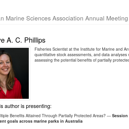
an Marine Sciences Association Annual Meetin
 A. C. Phillips
Fisheries Scientist at the Institute for Marine and A
quantitative stock assessments, and data analyses w
assessing the potential benefits of partially prote
is author is presenting:
tiple Benefits Attained Through Partially Protected Areas?
—
Session 
t goals across marine parks in Australia