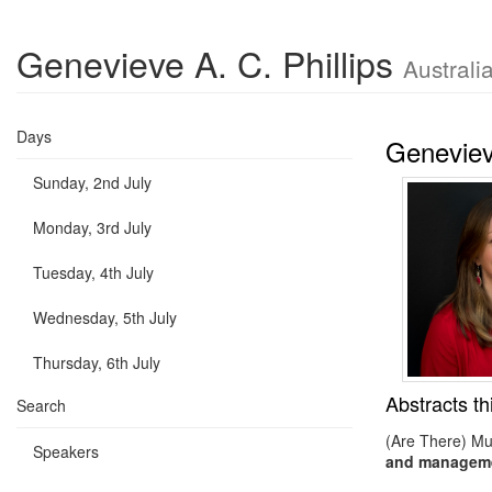
Genevieve A. C. Phillips
Australi
Days
Genevieve
Sunday, 2nd July
Monday, 3rd July
Tuesday, 4th July
Wednesday, 5th July
Thursday, 6th July
Abstracts th
Search
(Are There) Mul
Speakers
and managemen