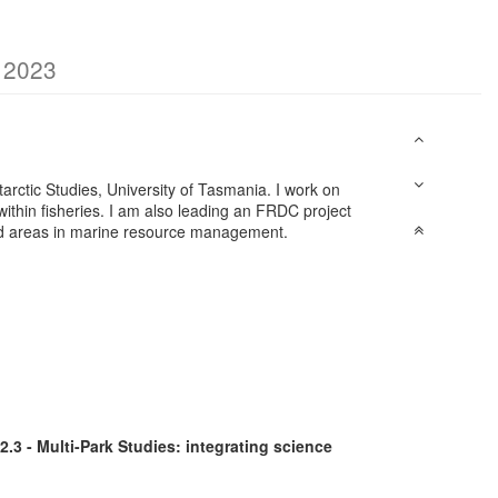
g 2023
ntarctic Studies, University of Tasmania. I work on
ithin fisheries. I am also leading an FRDC project
cted areas in marine resource management.
2.3 - Multi-Park Studies: integrating science