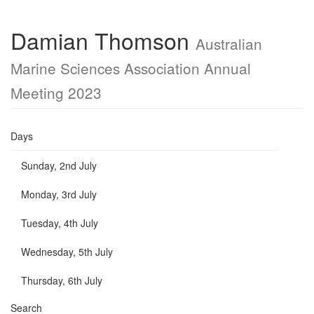
Damian Thomson
Australian
Marine Sciences Association Annual
Meeting 2023
Days
Sunday, 2nd July
Monday, 3rd July
Tuesday, 4th July
Wednesday, 5th July
Thursday, 6th July
Search