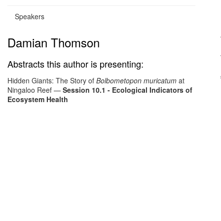
Speakers
Damian Thomson
Abstracts this author is presenting:
Hidden Giants: The Story of
Bolbometopon muricatum
at
Ningaloo Reef
—
Session 10.1 - Ecological Indicators of
Ecosystem Health