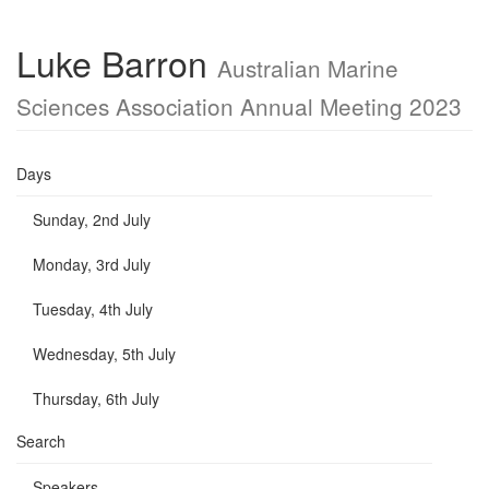
Luke Barron
Australian Marine
Sciences Association Annual Meeting 2023
Days
Sunday, 2nd July
Monday, 3rd July
Tuesday, 4th July
Wednesday, 5th July
Thursday, 6th July
Search
Speakers