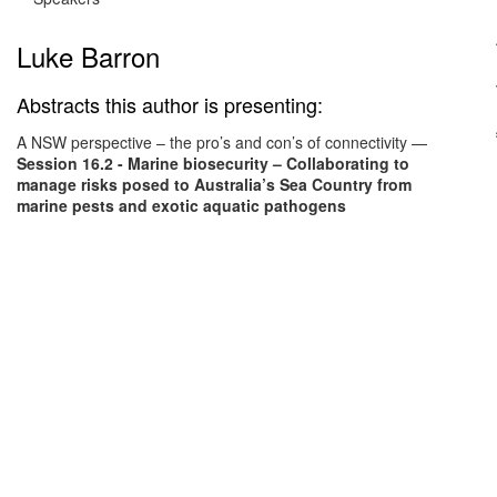
Luke Barron
Abstracts this author is presenting:
A NSW perspective – the pro’s and con’s of connectivity
—
Session 16.2 - Marine biosecurity – Collaborating to
manage risks posed to Australia’s Sea Country from
marine pests and exotic aquatic pathogens