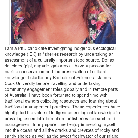
I am a PhD candidate investigating indigenous ecological
knowledge (IEK) in fisheries research by undertaking an
assessment of a culturally important food source, Donax
deltoides (pipi, eugarie, galaarny). I have a passion for
marine conservation and the preservation of cultural
knowledge. I studied my Bachelor of Science at James
Cook University before travelling and undertaking
community engagement roles globally and in remote parts
of Australia. I have been fortunate to spend time with
traditional owners collecting resources and learning about
traditional management practices. These experiences have
highlighted the value of indigenous ecological knowledge in
providing essential information for fisheries research and
management. In my spare time I enjoy immersing myself
into the ocean and all the cracks and crevices of rocky and
sandy shores as well as the sweet freshwater of our inland