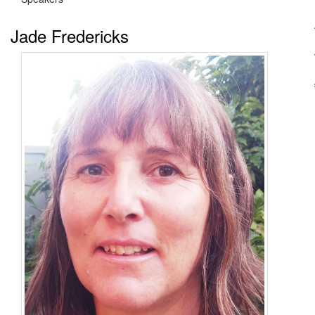
Jade Fredericks