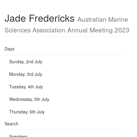
Jade Fredericks
Australian Marine
Sciences Association Annual Meeting 2023
Days
Sunday, 2nd July
Monday, 3rd July
Tuesday, 4th July
Wednesday, 5th July
Thursday, 6th July
Search
Speakers