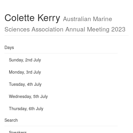
Colette Kerry
Australian Marine
Sciences Association Annual Meeting 2023
Days
Sunday, 2nd July
Monday, 3rd July
Tuesday, 4th July
Wednesday, 5th July
Thursday, 6th July
Search
Speakers