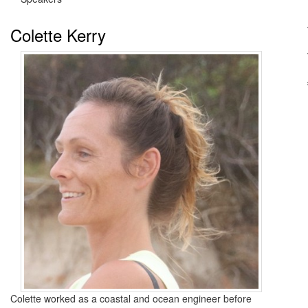
Colette Kerry
Colette worked as a coastal and ocean engineer before