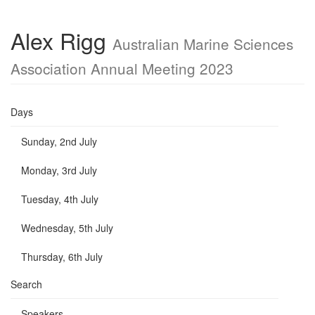
Alex Rigg
Australian Marine Sciences
Association Annual Meeting 2023
Days
Sunday, 2nd July
Monday, 3rd July
Tuesday, 4th July
Wednesday, 5th July
Thursday, 6th July
Search
Speakers