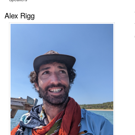
Alex Rigg