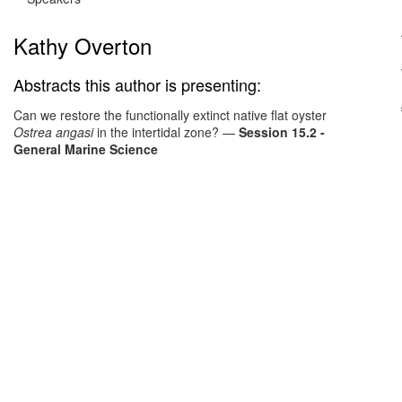
Kathy Overton
Abstracts this author is presenting:
Can we restore the functionally extinct native flat oyster
Ostrea angasi
in the intertidal zone?
—
Session 15.2 -
General Marine Science