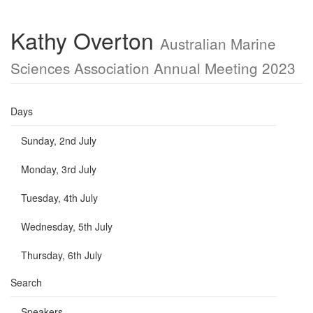
Kathy Overton
Australian Marine
Sciences Association Annual Meeting 2023
Days
Sunday, 2nd July
Monday, 3rd July
Tuesday, 4th July
Wednesday, 5th July
Thursday, 6th July
Search
Speakers