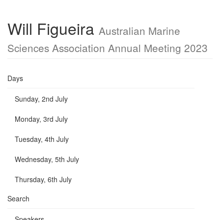
Will Figueira
Australian Marine
Sciences Association Annual Meeting 2023
Days
Sunday, 2nd July
Monday, 3rd July
Tuesday, 4th July
Wednesday, 5th July
Thursday, 6th July
Search
Speakers