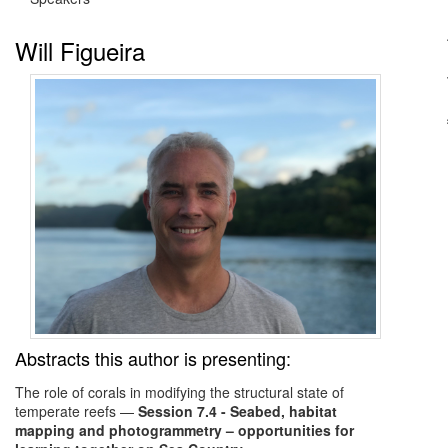
Will Figueira
Abstracts this author is presenting:
The role of corals in modifying the structural state of
temperate reefs
—
Session 7.4 - Seabed, habitat
mapping and photogrammetry – opportunities for