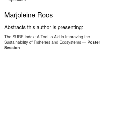
Marjoleine Roos
Abstracts this author is presenting:
The SURF Index: A Tool to Aid in Improving the
Sustainability of Fisheries and Ecosystems
—
Poster
Session