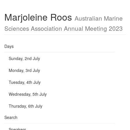
Marjoleine Roos
Australian Marine
Sciences Association Annual Meeting 2023
Days
Sunday, 2nd July
Monday, 3rd July
Tuesday, 4th July
Wednesday, 5th July
Thursday, 6th July
Search
Speakers