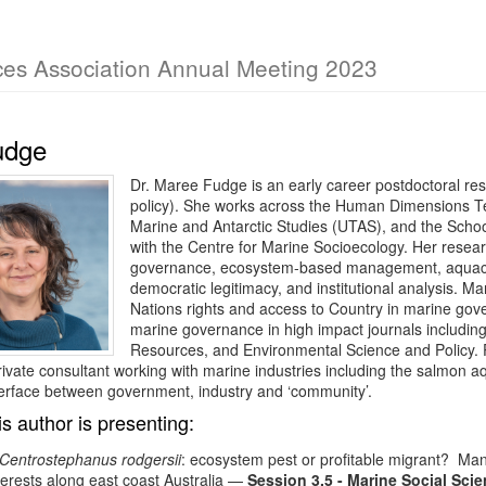
ces Association Annual Meeting 2023
udge
Dr. Maree Fudge is an early career postdoctoral re
policy). She works across the Human Dimensions Tea
Marine and Antarctic Studies (UTAS), and the Schoo
with the Centre for Marine Socioecology. Her resear
governance, ecosystem-based management, aquacultu
democratic legitimacy, and institutional analysis. Ma
Nations rights and access to Country in marine go
marine governance in high impact journals including
Resources, and Environmental Science and Policy. P
ivate consultant working with marine industries including the salmon 
erface between government, industry and ‘community’.
is author is presenting:
Centrostephanus rodgersii
: ecosystem pest or profitable migrant? Mana
terests along east coast Australia
—
Session 3.5 - Marine Social Sci