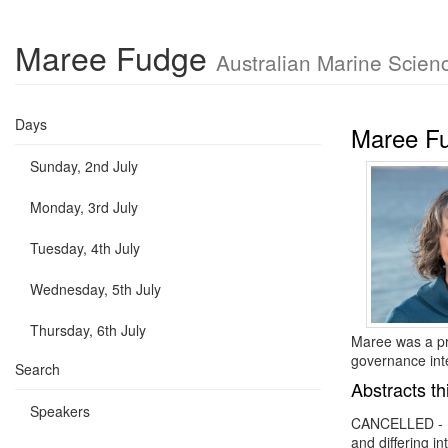
Maree Fudge
Australian Marine Scien
Days
Maree F
Sunday, 2nd July
Monday, 3rd July
Tuesday, 4th July
Wednesday, 5th July
Thursday, 6th July
Maree was a pr
governance int
Search
Abstracts th
Speakers
CANCELLED -
and differing in