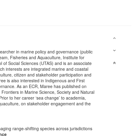
searcher in marine policy and governance (public
m, Fisheries and Aquaculture, Institute for
l of Social Sciences (UTAS) and is an associate
ch interests are integrated marine and coastal
re, citizen and stakeholder participation and
ree is also interested in Indigenous and First
vernance. As an ECR, Maree has published on
 Frontiers in Marine Science, Society and Natural
rior to her career ‘sea change’ to academia,
aquaculture, on stakeholder engagement and the
ging range-shifting species across jurisdictions
ence