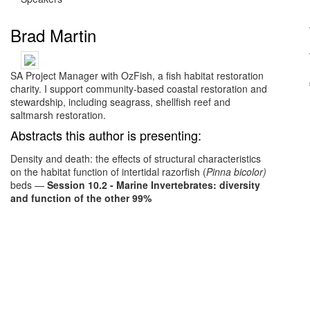
Brad Martin
SA Project Manager with OzFish, a fish habitat restoration
charity. I support community-based coastal restoration and
stewardship, including seagrass, shellfish reef and
saltmarsh restoration.
Abstracts this author is presenting:
Density and death: the effects of structural characteristics
on the habitat function of intertidal razorfish (
Pinna bicolor)
beds
—
Session 10.2 - Marine Invertebrates: diversity
and function of the other 99%