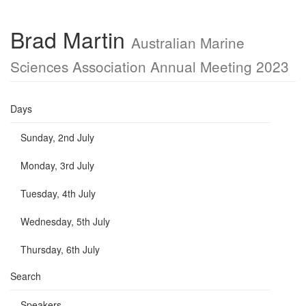
Brad Martin
Australian Marine
Sciences Association Annual Meeting 2023
Days
Sunday, 2nd July
Monday, 3rd July
Tuesday, 4th July
Wednesday, 5th July
Thursday, 6th July
Search
Speakers