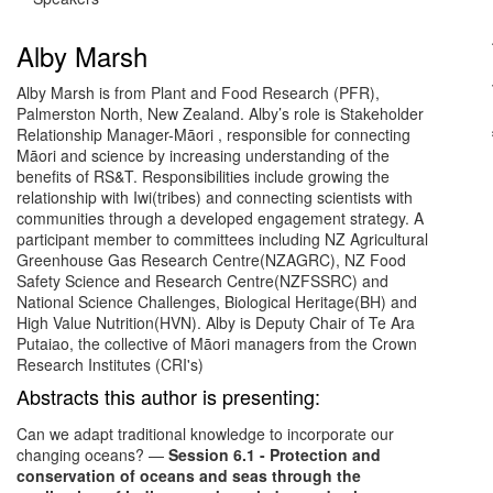
Alby Marsh
Alby Marsh is from Plant and Food Research (PFR),
Palmerston North, New Zealand. Alby’s role is Stakeholder
Relationship Manager-Māori , responsible for connecting
Māori and science by increasing understanding of the
benefits of RS&T. Responsibilities include growing the
relationship with Iwi(tribes) and connecting scientists with
communities through a developed engagement strategy. A
participant member to committees including NZ Agricultural
Greenhouse Gas Research Centre(NZAGRC), NZ Food
Safety Science and Research Centre(NZFSSRC) and
National Science Challenges, Biological Heritage(BH) and
High Value Nutrition(HVN). Alby is Deputy Chair of Te Ara
Putaiao, the collective of Māori managers from the Crown
Research Institutes (CRI's)
Abstracts this author is presenting:
Can we adapt traditional knowledge to incorporate our
changing oceans?
—
Session 6.1 - Protection and
conservation of oceans and seas through the