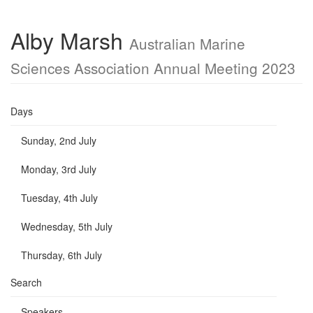
Alby Marsh
Australian Marine
Sciences Association Annual Meeting 2023
Days
Sunday, 2nd July
Monday, 3rd July
Tuesday, 4th July
Wednesday, 5th July
Thursday, 6th July
Search
Speakers