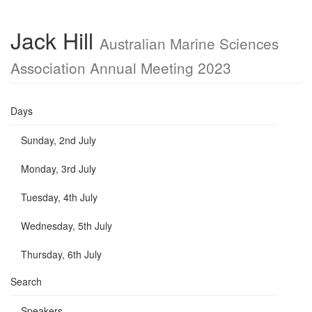
Jack Hill
Australian Marine Sciences
Association Annual Meeting 2023
Days
Sunday, 2nd July
Monday, 3rd July
Tuesday, 4th July
Wednesday, 5th July
Thursday, 6th July
Search
Speakers