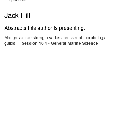
Jack Hill
Abstracts this author is presenting:
Mangrove tree strength varies across root morphology
guilds
—
Session 10.4 - General Marine Science