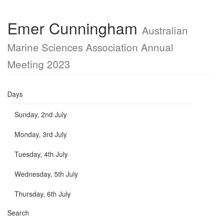
Emer Cunningham
Australian
Marine Sciences Association Annual
Meeting 2023
Days
Sunday, 2nd July
Monday, 3rd July
Tuesday, 4th July
Wednesday, 5th July
Thursday, 6th July
Search