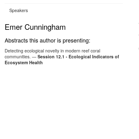
Speakers
Emer Cunningham
Abstracts this author is presenting:
Detecting ecological novelty in modern reef coral
communities.
—
Session 12.1 - Ecological Indicators of
Ecosystem Health