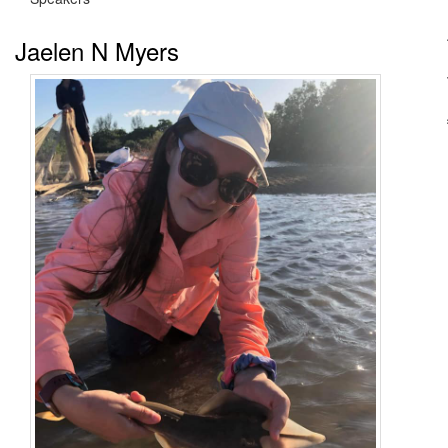
Jaelen N Myers