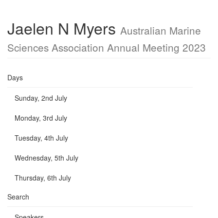
Jaelen N Myers
Australian Marine
Sciences Association Annual Meeting 2023
Days
Sunday, 2nd July
Monday, 3rd July
Tuesday, 4th July
Wednesday, 5th July
Thursday, 6th July
Search
Speakers