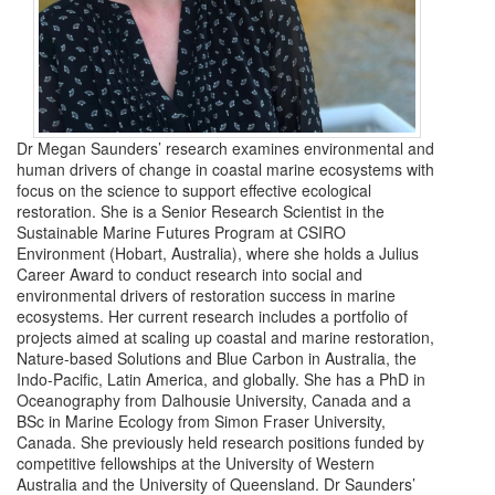
Dr Megan Saunders’ research examines environmental and
human drivers of change in coastal marine ecosystems with
focus on the science to support effective ecological
restoration. She is a Senior Research Scientist in the
Sustainable Marine Futures Program at CSIRO
Environment (Hobart, Australia), where she holds a Julius
Career Award to conduct research into social and
environmental drivers of restoration success in marine
ecosystems. Her current research includes a portfolio of
projects aimed at scaling up coastal and marine restoration,
Nature-based Solutions and Blue Carbon in Australia, the
Indo-Pacific, Latin America, and globally. She has a PhD in
Oceanography from Dalhousie University, Canada and a
BSc in Marine Ecology from Simon Fraser University,
Canada. She previously held research positions funded by
competitive fellowships at the University of Western
Australia and the University of Queensland. Dr Saunders’