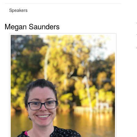
Speakers
Megan Saunders