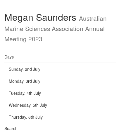
Megan Saunders
Australian
Marine Sciences Association Annual
Meeting 2023
Days
Sunday, 2nd July
Monday, 3rd July
Tuesday, 4th July
Wednesday, 5th July
Thursday, 6th July
Search