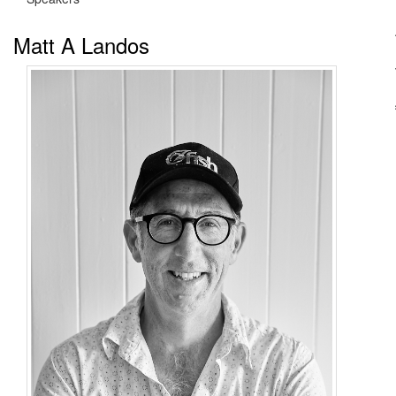
Matt A Landos