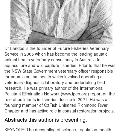
Dr Landos is the founder of Future Fisheries Veterinary
Service in 2005 which has become the leading aquatic
animal health veterinary consultancy in Australia to
aquaculture and wild capture fisheries. Prior to that he was
the NSW State Government veterinary officer responsible
for aquatic animal health which involved operating a
veterinary diagnostic laboratory and undertaking field
research. He was primary author of the International
Pollutant Elimination Network (www.ipen.org) report on the
role of pollutants in fisheries decline in 2021. He was a
founding member of OzFish Unlimited Richmond River
Chapter and has active role in coastal restoration projects.
Abstracts this author is presenting:
KEYNOTE: The decoupling of science, regulation, health