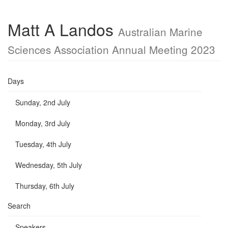
Matt A Landos
Australian Marine
Sciences Association Annual Meeting 2023
Days
Sunday, 2nd July
Monday, 3rd July
Tuesday, 4th July
Wednesday, 5th July
Thursday, 6th July
Search
Speakers