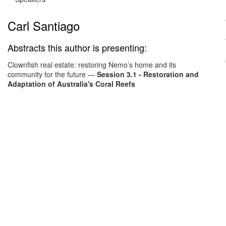
Carl Santiago
Abstracts this author is presenting:
Clownfish real estate: restoring Nemo’s home and its
community for the future
—
Session 3.1 - Restoration and
Adaptation of Australia's Coral Reefs