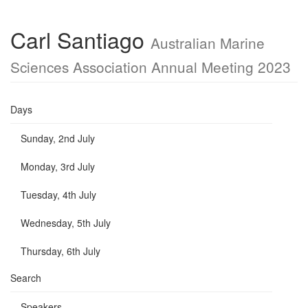
Carl Santiago
Australian Marine
Sciences Association Annual Meeting 2023
Days
Sunday, 2nd July
Monday, 3rd July
Tuesday, 4th July
Wednesday, 5th July
Thursday, 6th July
Search
Speakers