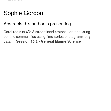
Sophie Gordon
Abstracts this author is presenting:
Coral reefs in 4D: A streamlined protocol for monitoring
benthic communities using time-series photogrammetry
data
—
Session 15.2 - General Marine Science