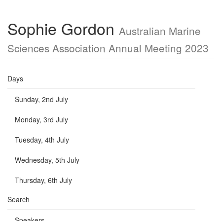
Sophie Gordon
Australian Marine
Sciences Association Annual Meeting 2023
Days
Sunday, 2nd July
Monday, 3rd July
Tuesday, 4th July
Wednesday, 5th July
Thursday, 6th July
Search
Speakers